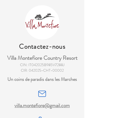
Contactez-nous
Villa Montefiore Country Resort
CIN: IT042025B985V7288J
CIR: 042025-CHT-00002
Un coins de paradis dans les Marches
villa.montefiore@gmail.com