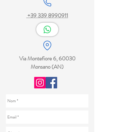
+39 339 8990911
Via Montefiore 6, 60030
Monsano (AN)